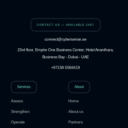
CONTACT US — AVAILABLE 24X7
connect@cybersense.ae
23rd floor, Empire One Business Center, Hotel Ananthara,
Business Bay - Dubai - UAE
+97158 5566419
Services
About
Assess
Home
Strengthen
About us
Operate
Partners