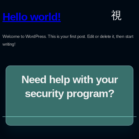
Hello world!
Welcome to WordPress. This is your first post. Edit or delete it, then start
writing!
Need help with your
security program?