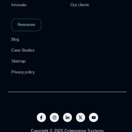
Innovate
Our clients
Resources
Blog
Case Studies
Sitemap
Privacy policy
Copyright © 2025 Cybersense Systems